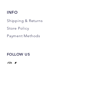
(Design Services Available)
INFO
Shipping
& Returns
Store Policy
Payment Methods
FOLLOW US