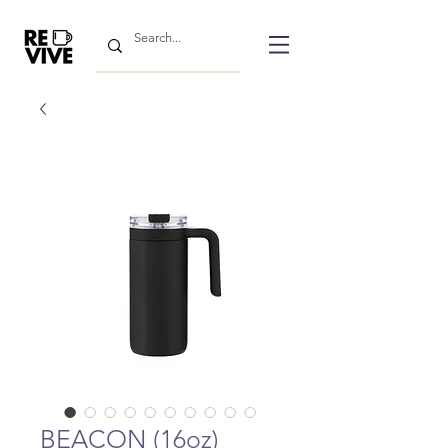
BEACON (16oz)