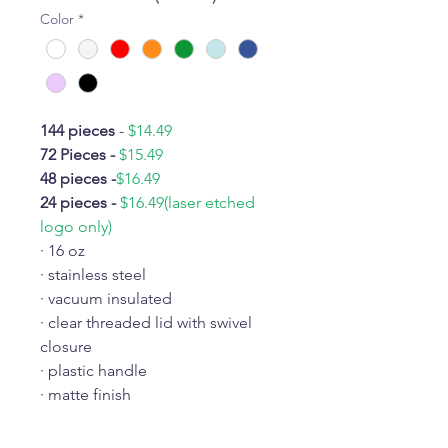
Color
*
144 pieces
-
$14.49
72 Pieces -
$15.49
48 pieces -
$16.49
24 pieces -
$16.49(laser etched
logo only)
· 16 oz
· stainless steel
· vacuum insulated
· clear threaded lid with swivel
closure
· plastic handle
· matte finish