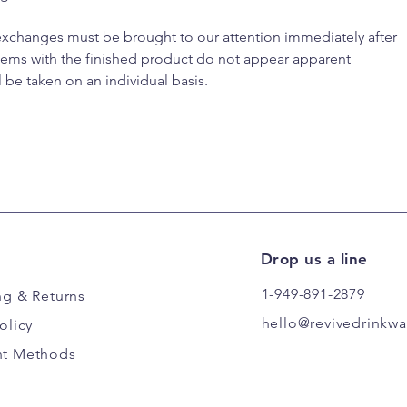
 exchanges must be brought to our attention immediately after
blems with the finished product do not appear apparent
l be taken on an individual basis.
Drop us a line
1-949-891-2879
ng
& Returns
hello@revivedrinkw
olicy
t Methods