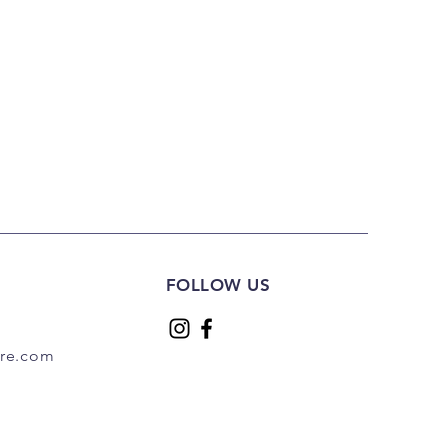
FOLLOW US
are.com