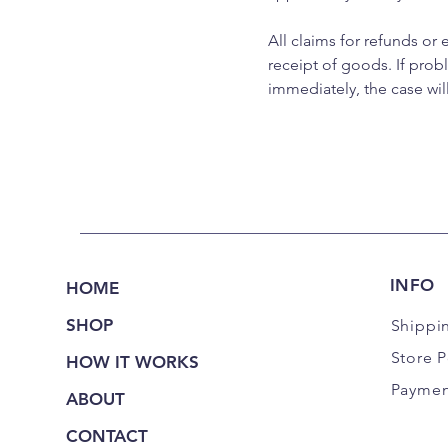
All claims for refunds or
receipt of goods. If pro
immediately, the case wil
INFO
HOME
SHOP
Shippi
Store P
HOW IT WORKS
Paymen
ABOUT
CONTACT