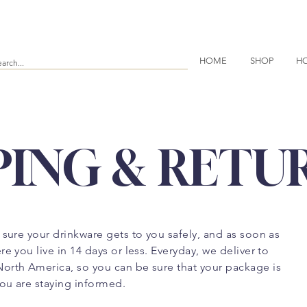
HOME
SHOP
HO
PING & RETU
 sure your drinkware gets to you safely, and as soon as
e you live in 14 days or less. Everyday, we deliver to
orth America, so you can be sure that your package is
ou are staying informed.