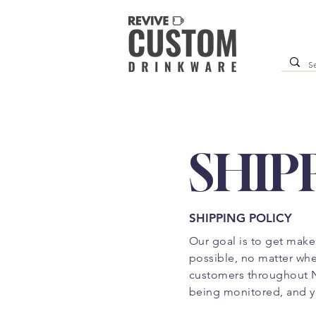
SHIP
SHIPPING POLICY
Our goal is to get make
possible, no matter wher
customers throughout N
being monitored, and y