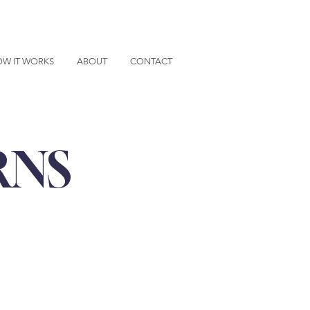
W IT WORKS
ABOUT
CONTACT
RNS