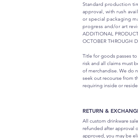
Standard production tim
approval, with rush ava
or special packaging ma
progress and/or art rev
ADDITIONAL PRODUCT
OCTOBER THROUGH D
Title for goods passes to
risk and all claims must b
of merchandise. We do not
seek out recourse from t
requiring inside or reside
RETURN & EXCHANGE
All custom drinkware sale
refunded after approval of
approved, you may be elig