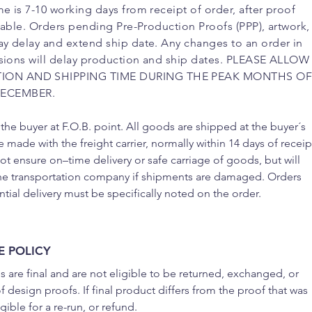
e is 7-10 working days from receipt of order, after proof
ilable. Orders pending Pre-Production Proofs (PPP), artwork,
y delay and extend ship date. Any changes to an order in
isions will delay production and ship dates. PLEASE ALLOW
ION AND SHIPPING TIME DURING THE PEAK MONTHS O
ECEMBER.
 the buyer at F.O.B. point. All goods are shipped at the buyer´s
e made with the freight carrier, normally within 14 days of receip
 ensure on–time delivery or safe carriage of goods, but will
he transportation company if shipments are damaged. Orders
ntial delivery must be specifically noted on the order.
 POLICY
s are final and are not eligible to be returned, exchanged, or
 design proofs. If final product differs from the proof that was
ible for a re-run, or refund.