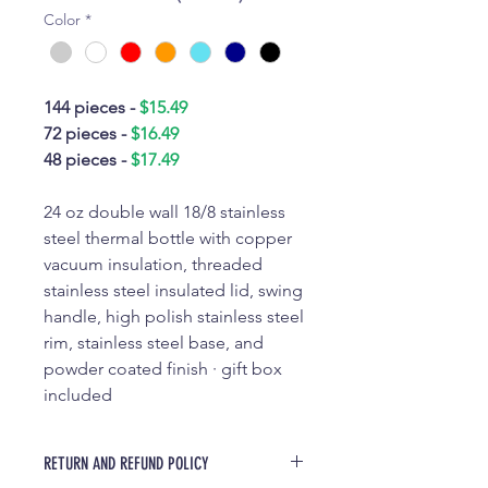
Color
*
144 pieces -
$15.49
72 pieces -
$16.49
48 pieces -
$17.49
24 oz double wall 18/8 stainless
steel thermal bottle with copper
vacuum insulation, threaded
stainless steel insulated lid, swing
handle, high polish stainless steel
rim, stainless steel base, and
powder coated finish · gift box
included
RETURN AND REFUND POLICY