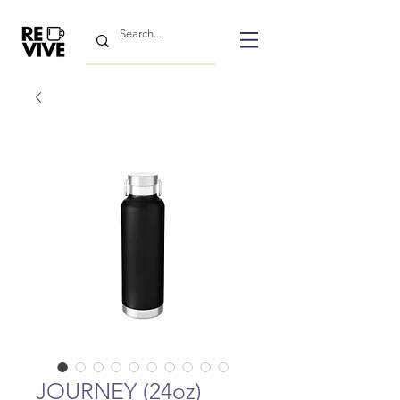
JOURNEY (24oz)