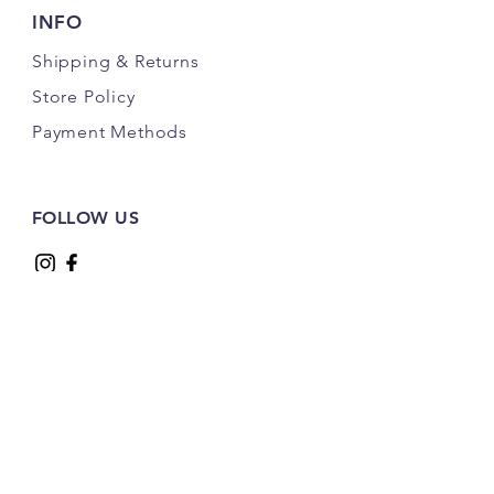
INFO
Shipping
& Returns
Store Policy
Payment Methods
FOLLOW US