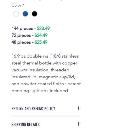
Color
*
144 pieces -
$23.49
72 pieces -
$24.49
48 pieces -
$25.49
16.9 oz double wall 18/8 stainless
steel thermal bottle with copper
vacuum insulation, threaded
insulated lid, magnetic cup/lid,
and powder coated finish · patent
pending · gift box included
RETURN AND REFUND POLICY
All custom drinkware sales are final
SHIPPING DETAILS
and are not eligible to be