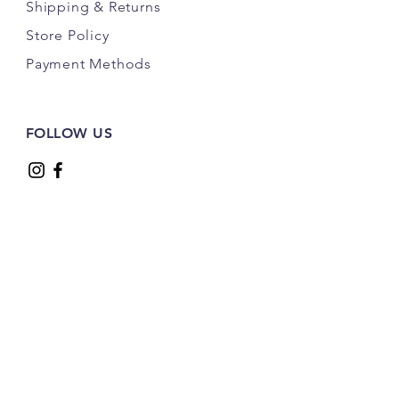
Shipping
& Returns
Store Policy
Payment Methods
FOLLOW US