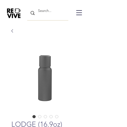
LODGE (16.9oz)