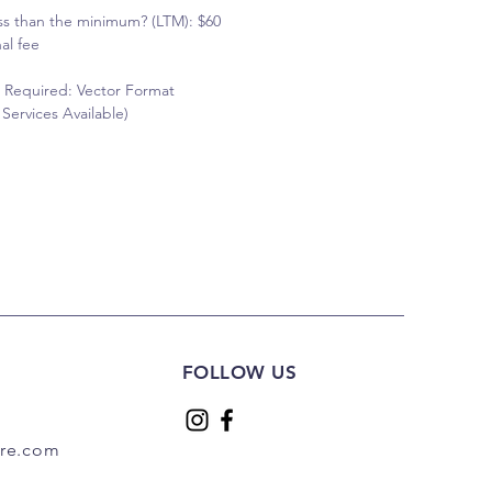
ss than the minimum? (LTM): $60
al fee
 Required: Vector Format
Services Available)
FOLLOW US
are.com