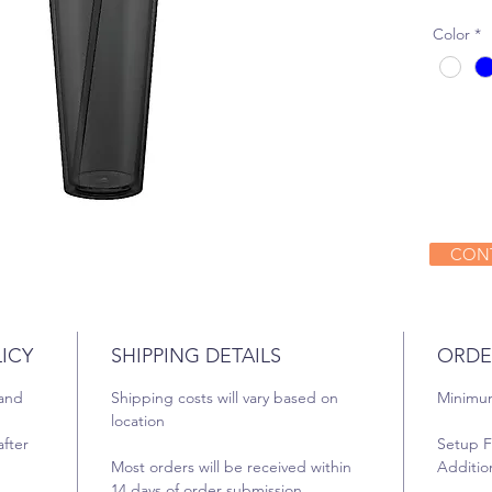
Color
*
CONT
ICY
SHIPPING DETAILS
ORDE
 and
Shipping costs will vary based on
Minimum
location
fter
Setup F
Most orders will be received within
Addition
14 days of order submission