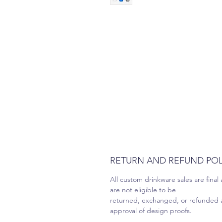
RETURN AND REFUND POL
All custom drinkware sales are final
are not eligible to be
returned, exchanged, or refunded a
approval of design proofs.