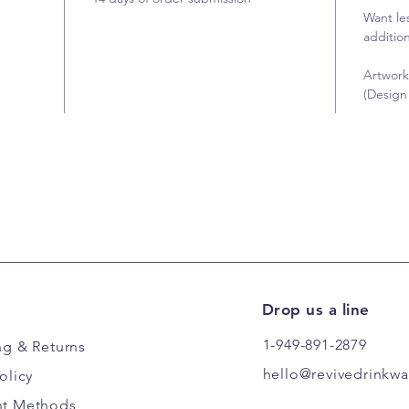
Want le
addition
Artwork
(Design 
Drop us a line
1-949-891-2879
ng
& Returns
hello@revivedrinkw
olicy
t Methods