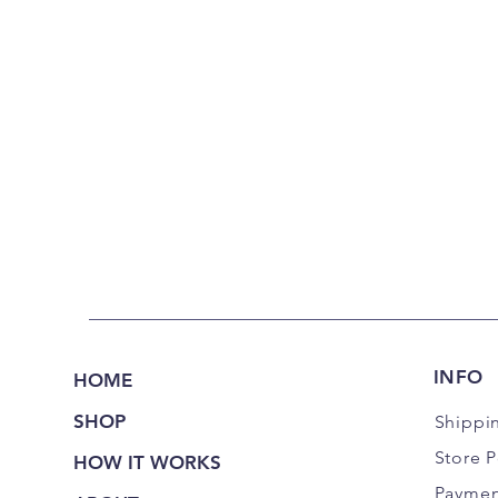
INFO
HOME
SHOP
Shippi
Store P
HOW IT WORKS
Paymen