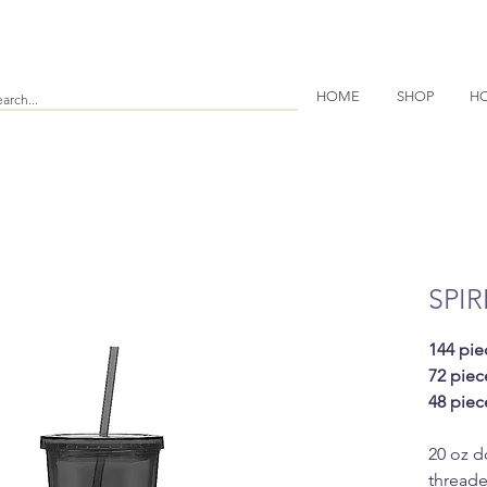
HOME
SHOP
HO
SPIR
144 pie
72 piec
48 piec
20 oz d
threade