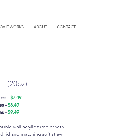
W IT WORKS
ABOUT
CONTACT
IT (20oz)
ces -
$7.49
es -
$8.49
es -
$9.49
ouble wall acrylic tumbler with
d lid and matching soft straw