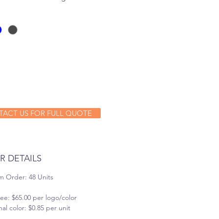
ACT US FOR FULL QUOTE
R DETAILS
 Order: 48 Units
ee: $65.00 per logo/color
al color: $0.85 per unit