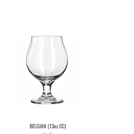
BELGIAN (13oz CC)