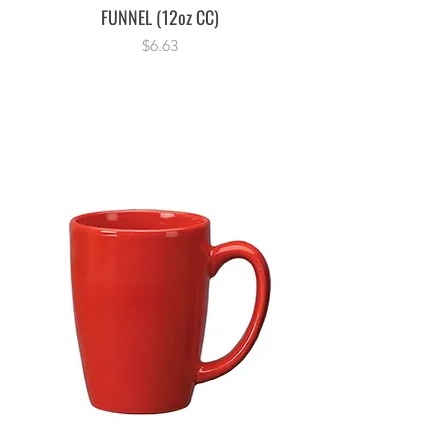
FUNNEL (12oz CC)
Price
$6.63