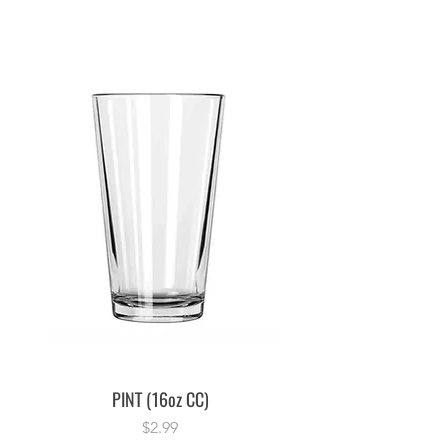
PINT (16oz CC)
Price
$2.99