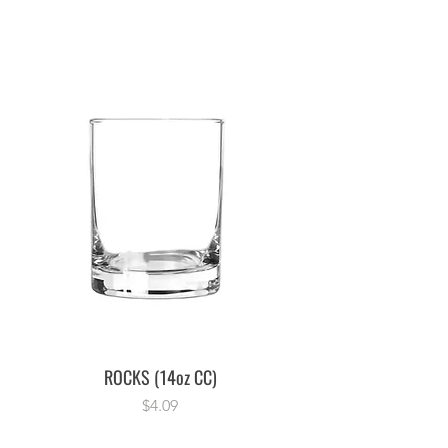
ROCKS (14oz CC)
Price
$4.09