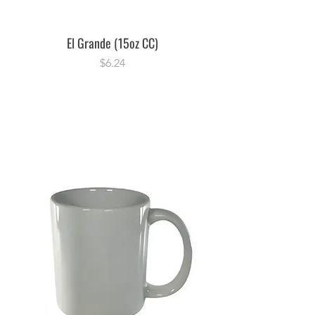
El Grande (15oz CC)
Price
$6.24