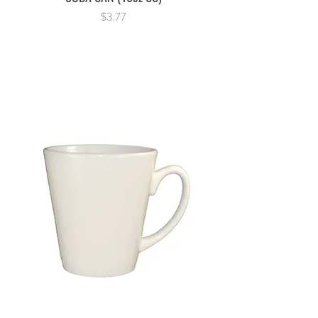
Price
$3.77