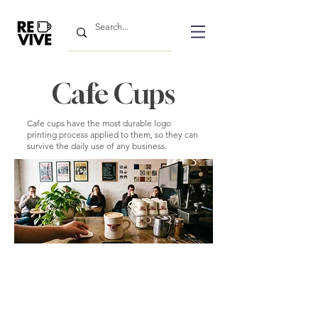
Cafe Cups
Cafe cups have the most durable logo
printing process applied to them, so they can
survive the daily use of any business.