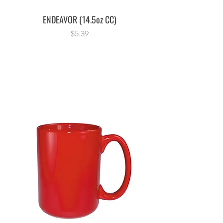
ENDEAVOR (14.5oz CC)
Price
$5.39