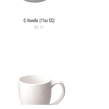
C-Handle (11oz CC)
Price
$5.12