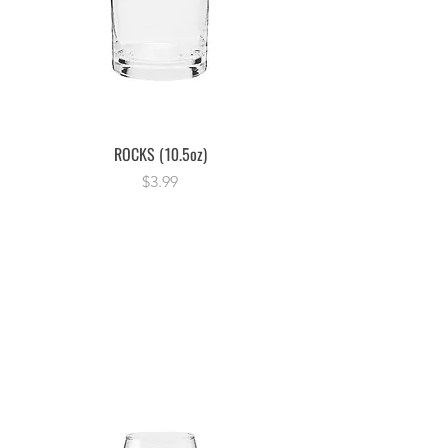
ROCKS (10.5oz)
Price
$3.99