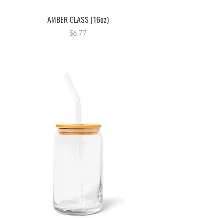
AMBER GLASS (16oz)
Price
$6.77