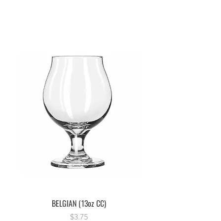
BELGIAN (13oz CC)
Price
$3.75