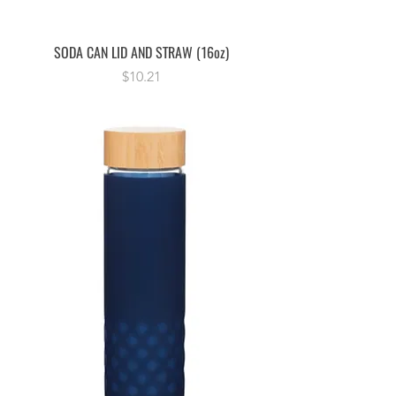
SODA CAN LID AND STRAW (16oz)
Price
$10.21