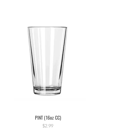
PINT (16oz CC)
Price
$2.99