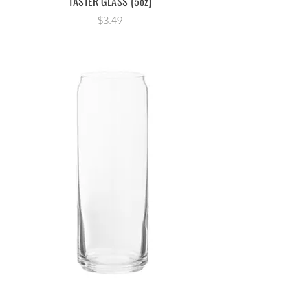
TASTER GLASS (5oz)
Price
$3.49