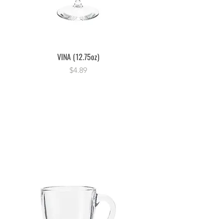
VINA (12.75oz)
Price
$4.89