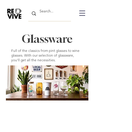
Glassware
Full of the classics from pint glasses to wine
glasses. With our selection of glassware,
you'll get all the necessities.