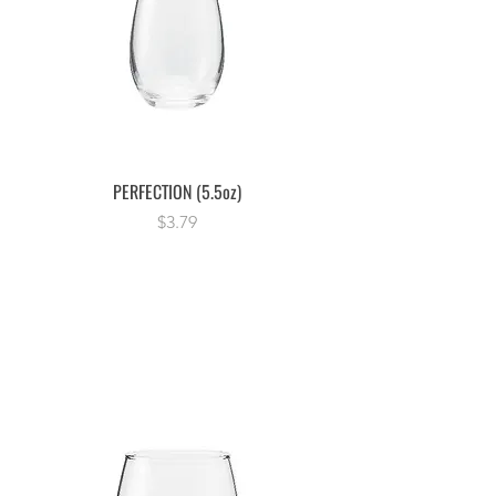
PERFECTION (5.5oz)
Price
$3.79