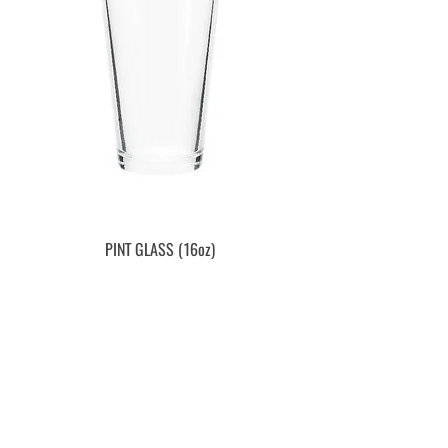
PINT GLASS (16oz)
Price
$3.59