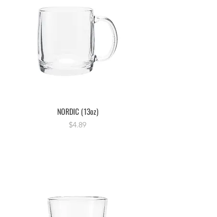
NORDIC (13oz)
Price
$4.89