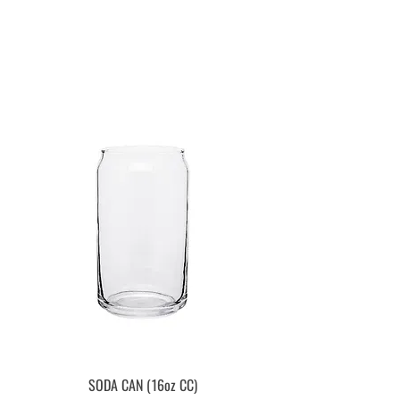
SODA CAN (16oz CC)