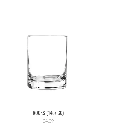
ROCKS (14oz CC)
Price
$4.09