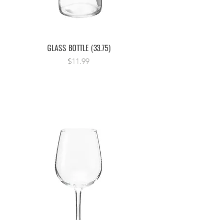
GLASS BOTTLE (33.75)
Price
$11.99