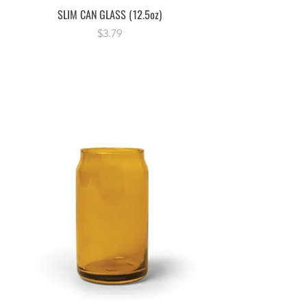
SLIM CAN GLASS (12.5oz)
Price
$3.79