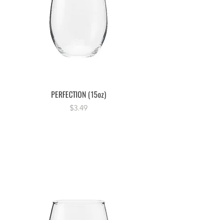
PERFECTION (15oz)
Price
$3.49