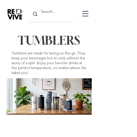
TUMBLERS
Tumblers are made for being on the go. They
keep your beverages hot or cold, without the
worry of a spill. Enjoy your favorite drinks at
the perfect temperature, no matter where life
takes you!