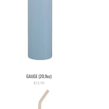
GAUGE (20.9oz)
Price
$15.99