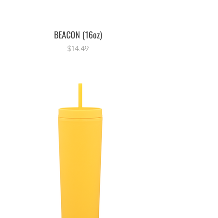
BEACON (16oz)
Price
$14.49