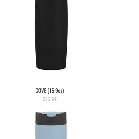
COVE (16.9oz)
Price
$13.99