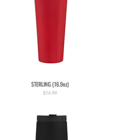
STERLING (16.9oz)
Price
$14.99