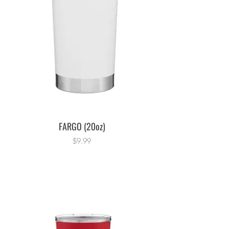
FARGO (20oz)
Price
$9.99