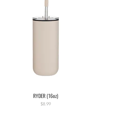
RYDER (16oz)
Price
$8.99