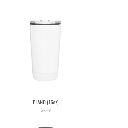
PLANO (16oz)
Price
$9.49