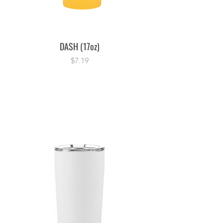
DASH (17oz)
Price
$7.19