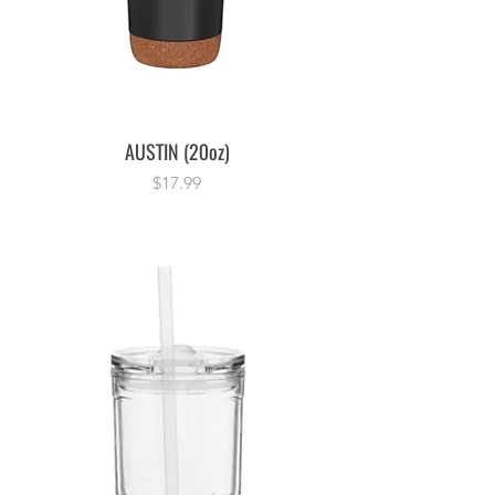
AUSTIN (20oz)
Price
$17.99