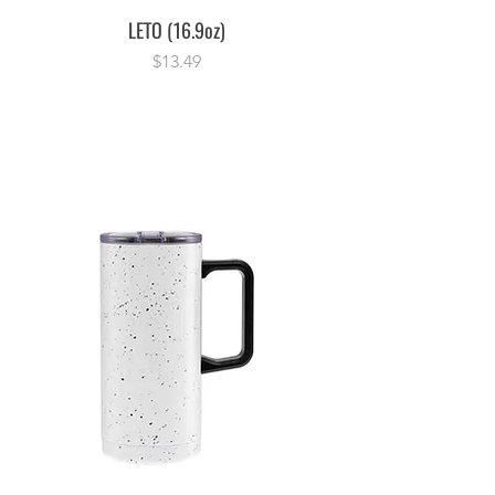
LETO (16.9oz)
Price
$13.49