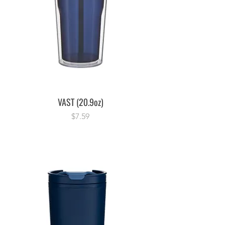
VAST (20.9oz)
Price
$7.59