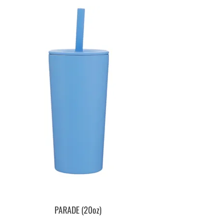
PARADE (20oz)